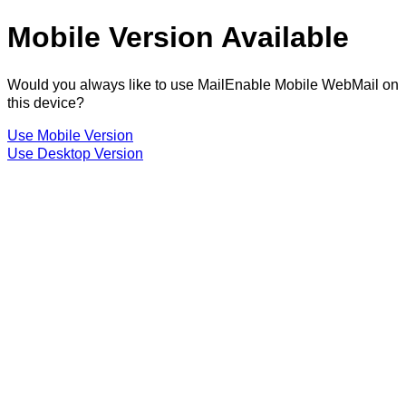
Mobile Version Available
Would you always like to use MailEnable Mobile WebMail on
this device?
Use Mobile Version
Use Desktop Version